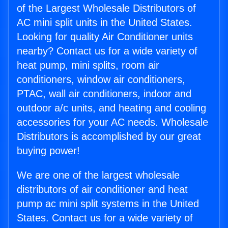
of the Largest Wholesale Distributors of
AC mini split units in the United States.
Looking for quality Air Conditioner units
nearby? Contact us for a wide variety of
heat pump, mini splits, room air
conditioners, window air conditioners,
PTAC, wall air conditioners, indoor and
outdoor a/c units, and heating and cooling
accessories for your AC needs. Wholesale
Distributors is accomplished by our great
buying power!
We are one of the largest wholesale
distributors of air conditioner and heat
pump ac mini split systems in the United
States. Contact us for a wide variety of