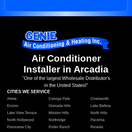
Air Conditioner
Installer in Arcadia
"One of the largest Wholesale Distributor's
in the United States!"
CITIES WE SERVICE
Arleta
Canoga Park
Chatsworth
Encino
Granada Hills
Lake Balboa
Lake View Terrace
Mission Hills
North Hills
North Hollywood
Northridge
Pacoima
Panorama City
Porter Ranch
Reseda