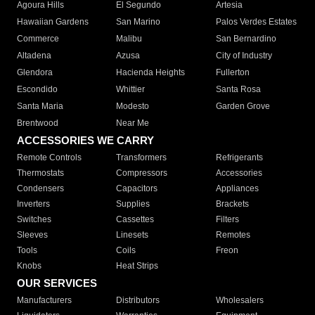
Agoura Hills
El Segundo
Artesia
Hawaiian Gardens
San Marino
Palos Verdes Estates
Commerce
Malibu
San Bernardino
Altadena
Azusa
City of Industry
Glendora
Hacienda Heights
Fullerton
Escondido
Whittier
Santa Rosa
Santa Maria
Modesto
Garden Grove
Brentwood
Near Me
ACCESSORIES WE CARRY
Remote Controls
Transformers
Refrigerants
Thermostats
Compressors
Accessories
Condensers
Capacitors
Appliances
Inverters
Supplies
Brackets
Switches
Cassettes
Filters
Sleeves
Linesets
Remotes
Tools
Coils
Freon
Knobs
Heat Strips
OUR SERVICES
Manufacturers
Distributors
Wholesalers