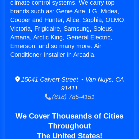
climate control systems. We carry top
brands such as: Genie Aire, LG, Midea,
Cooper and Hunter, Alice, Sophia, OLMO,
Victoria, Frigidaire, Samsung, Soleus,
Amana, Arctic King, General Electric,
Emerson, and so many more. Air
Conditioner Installer in Arcadia.
15041 Calvert Street • Van Nuys, CA
91411
(818) 785-4151
We Cover Thousands of Cities
Throughout
The United States!