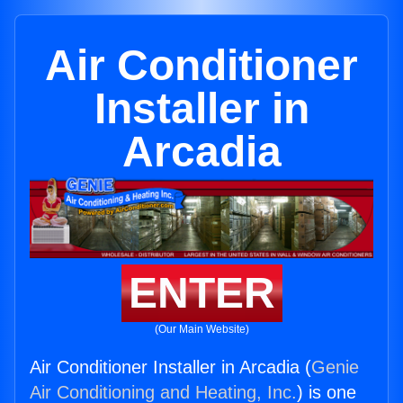
Air Conditioner
Installer in
Arcadia
ENTER
(Our Main Website)
Air Conditioner Installer in Arcadia (
Genie
Air Conditioning and Heating, Inc.
) is one