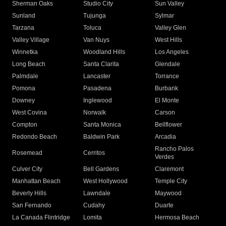
Sherman Oaks
Studio City
Sun Valley
Sunland
Tujunga
Sylmar
Tarzana
Toluca
Valley Glen
Valley Village
Van Nuys
West Hills
Winnetka
Woodland Hills
Los Angeles
Long Beach
Santa Clarita
Glendale
Palmdale
Lancaster
Torrance
Pomona
Pasadena
Burbank
Downey
Inglewood
El Monte
West Covina
Norwalk
Carson
Compton
Santa Monica
Bellflower
Redondo Beach
Baldwin Park
Arcadia
Rancho Palos
Rosemead
Cerritos
Verdes
Culver City
Bell Gardens
Claremont
Manhattan Beach
West Hollywood
Temple City
Beverly Hills
Lawndale
Maywood
San Fernando
Cudahy
Duarte
La Canada Flintridge
Lomita
Hermosa Beach