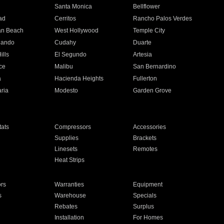
n
Santa Monica
Bellflower
ad
Cerritos
Rancho Palos Verdes
an Beach
West Hollywood
Temple City
nando
Cudahy
Duarte
ills
El Segundo
Artesia
ce
Malibu
San Bernardino
a
Hacienda Heights
Fullerton
ria
Modesto
Garden Grove
ats
Compressors
Accessories
Supplies
Brackets
Linesets
Remotes
Heat Strips
ors
Warranties
Equipment
s
Warehouse
Specials
Rebates
Surplus
Installation
For Homes