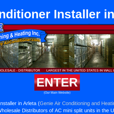
ditioner Installer i
ENTER
(Our Main Website)
nstaller in Arleta (
Genie Air Conditioning and Heati
holesale Distributors of AC mini split units in the 