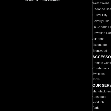
West Covina
Redondo Be
Culver City
Beverly Hills
La Canada Fli
Hawaiian Ga
Altadena
Escondido
Brentwood
ACCESSO
Remote Contr
Condensers
Switches
Tools
OUR SER
Manufacturer
Closeouts
Products
Parts