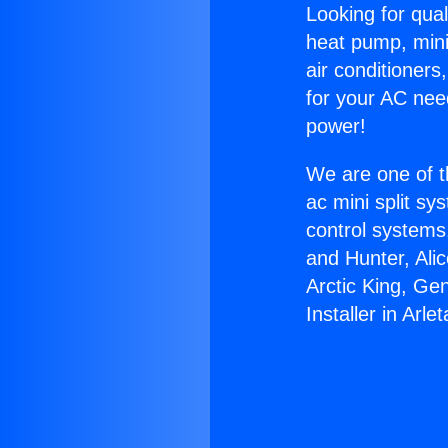
Looking for qual
heat pump, mini 
air conditioners
for your AC nee
power!
We are one of t
ac mini split sy
control systems
and Hunter, Ali
Arctic King, Ge
Installer in Arlet