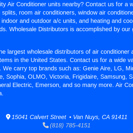
ity Air Conditioner units nearby? Contact us for a w
splits, room air conditioners, window air condition
, indoor and outdoor a/c units, and heating and coo
ds. Wholesale Distributors is accomplished by our 
he largest wholesale distributors of air conditione
stems in the United States. Contact us for a wide va
. We carry top brands such as: Genie Aire, LG, M
ce, Sophia, OLMO, Victoria, Frigidaire, Samsung, 
neral Electric, Emerson, and so many more. Air Con
a.
15041 Calvert Street • Van Nuys, CA 91411
(818) 785-4151