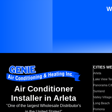
W
CITIES W
Arleta
Lake View Te
Panorama Cit
Air Conditioner
Sunland
Installer in Arleta
Valley Village
Long Beach
"One of the largest Wholesale Distributor's
Pomona
in the United States!"