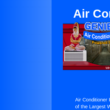
Air Con
Air Conditioner I
of the Largest W