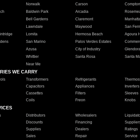
Norwalk
Carson
Compto
ach
Baldwin Park
Arcadia
Roseme
Bell Gardens
Claremont
Manhatt
Lawndale
Maywood
San Fer
ntridge
Lomita
Hermosa Beach
Agoura H
rdens
San Marino
Palos Verdes Estates
Commer
Azusa
City of Industry
Glendor
Whittier
Santa Rosa
Santa Ma
Near Me
RIES WE CARRY
ols
Transformers
Refrigerants
Thermost
Capacitors
Appliances
Inverters
Cassettes
Filters
Sleeves
Coils
Freon
Knobs
VICES
s
Distributors
Wholesalers
Liquidat
Discounts
Financing
Supplier
Supplies
Dealers
Ratings
Sales
Repair
Service