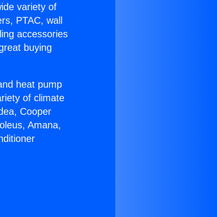
ide variety of
ers, PTAC, wall
ling accessories
great buying
r and heat pump
riety of climate
idea, Cooper
Soleus, Amana,
ditioner