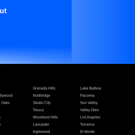
ut
Granada Hills
Lake Balboa
llywood
Northridge
Pacoima
 Oaks
Studio City
Sun Valley
Toluca
Valley Glen
a
Woodland Hills
Los Angeles
e
Lancaster
Torrance
Inglewood
El Monte