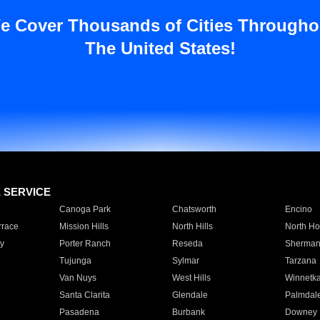
e Cover Thousands of Cities Througho
The United States!
E SERVICE
Canoga Park
Chatsworth
Encino
rrace
Mission Hills
North Hills
North Ho
y
Porter Ranch
Reseda
Sherman
Tujunga
Sylmar
Tarzana
Van Nuys
West Hills
Winnetk
Santa Clarita
Glendale
Palmdal
Pasadena
Burbank
Downey