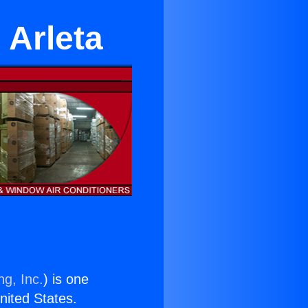
n Arleta
ng, Inc.
) is one
United States.