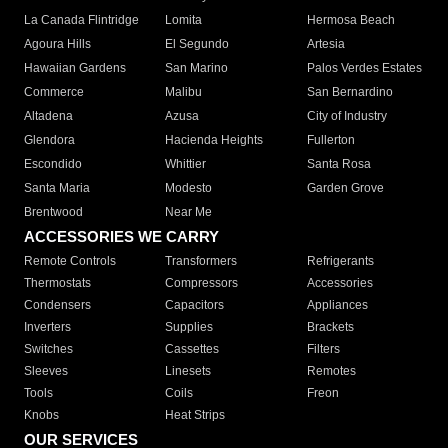
La Canada Flintridge
Lomita
Hermosa Beach
Agoura Hills
El Segundo
Artesia
Hawaiian Gardens
San Marino
Palos Verdes Estates
Commerce
Malibu
San Bernardino
Altadena
Azusa
City of Industry
Glendora
Hacienda Heights
Fullerton
Escondido
Whittier
Santa Rosa
Santa Maria
Modesto
Garden Grove
Brentwood
Near Me
ACCESSORIES WE CARRY
Remote Controls
Transformers
Refrigerants
Thermostats
Compressors
Accessories
Condensers
Capacitors
Appliances
Inverters
Supplies
Brackets
Switches
Cassettes
Filters
Sleeves
Linesets
Remotes
Tools
Coils
Freon
Knobs
Heat Strips
OUR SERVICES