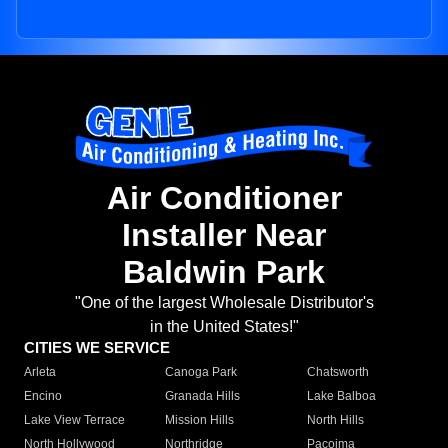
Air Conditioner
Installer Near
Baldwin Park
"One of the largest Wholesale Distributor's
in the United States!"
CITIES WE SERVICE
Arleta
Canoga Park
Chatsworth
Encino
Granada Hills
Lake Balboa
Lake View Terrace
Mission Hills
North Hills
North Hollywood
Northridge
Pacoima