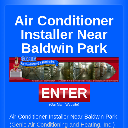
Air Conditioner
Installer Near
Baldwin Park
ENTER
(Our Main Website)
Air Conditioner Installer Near Baldwin Park
(
Genie Air Conditioning and Heating, Inc.
)