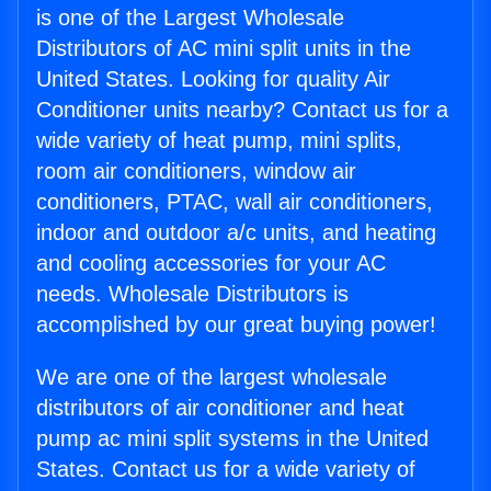
is one of the Largest Wholesale
Distributors of AC mini split units in the
United States. Looking for quality Air
Conditioner units nearby? Contact us for a
wide variety of heat pump, mini splits,
room air conditioners, window air
conditioners, PTAC, wall air conditioners,
indoor and outdoor a/c units, and heating
and cooling accessories for your AC
needs. Wholesale Distributors is
accomplished by our great buying power!
We are one of the largest wholesale
distributors of air conditioner and heat
pump ac mini split systems in the United
States. Contact us for a wide variety of