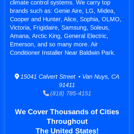
climate control systems. We carry top
brands such as: Genie Aire, LG, Midea,
Cooper and Hunter, Alice, Sophia, OLMO,
Victoria, Frigidaire, Samsung, Soleus,
Amana, Arctic King, General Electric,
Emerson, and so many more. Air
Conditioner Installer Near Baldwin Park.
15041 Calvert Street • Van Nuys, CA
91411
(818) 785-4151
We Cover Thousands of Cities
Throughout
The United States!