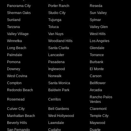
Panorama City
Porter Ranch
Reseda
Sherman Oaks
Studio City
Sun Valley
Sunland
Tujunga
Sylmar
Tarzana
Toluca
Valley Glen
Valley Village
Van Nuys
West Hills
Winnetka
Woodland Hills
Los Angeles
Long Beach
Santa Clarita
Glendale
Palmdale
Lancaster
Torrance
Pomona
Pasadena
Burbank
Downey
Inglewood
El Monte
West Covina
Norwalk
Carson
Compton
Santa Monica
Bellflower
Redondo Beach
Baldwin Park
Arcadia
Rancho Palos
Rosemead
Cerritos
Verdes
Culver City
Bell Gardens
Claremont
Manhattan Beach
West Hollywood
Temple City
Beverly Hills
Lawndale
Maywood
San Fernando
Cudahy
Duarte