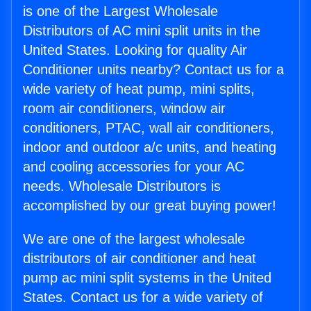
is one of the Largest Wholesale
Distributors of AC mini split units in the
United States. Looking for quality Air
Conditioner units nearby? Contact us for a
wide variety of heat pump, mini splits,
room air conditioners, window air
conditioners, PTAC, wall air conditioners,
indoor and outdoor a/c units, and heating
and cooling accessories for your AC
needs. Wholesale Distributors is
accomplished by our great buying power!
We are one of the largest wholesale
distributors of air conditioner and heat
pump ac mini split systems in the United
States. Contact us for a wide variety of