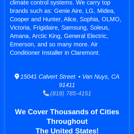
climate control systems. We carry top
brands such as: Genie Aire, LG, Midea,
Cooper and Hunter, Alice, Sophia, OLMO,
Victoria, Frigidaire, Samsung, Soleus,
Amana, Arctic King, General Electric,
Emerson, and so many more. Air
Conditioner Installer in Claremont.
15041 Calvert Street • Van Nuys, CA
91411
(818) 785-4151
We Cover Thousands of Cities
Throughout
The United States!