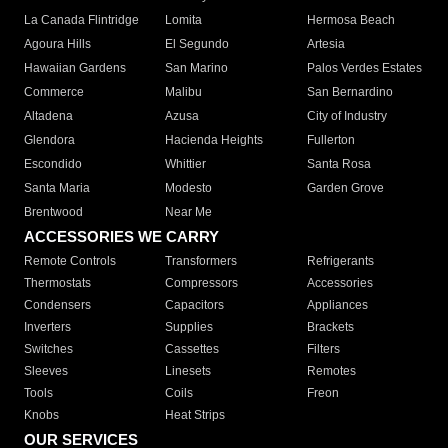
La Canada Flintridge
Lomita
Hermosa Beach
Agoura Hills
El Segundo
Artesia
Hawaiian Gardens
San Marino
Palos Verdes Estates
Commerce
Malibu
San Bernardino
Altadena
Azusa
City of Industry
Glendora
Hacienda Heights
Fullerton
Escondido
Whittier
Santa Rosa
Santa Maria
Modesto
Garden Grove
Brentwood
Near Me
ACCESSORIES WE CARRY
Remote Controls
Transformers
Refrigerants
Thermostats
Compressors
Accessories
Condensers
Capacitors
Appliances
Inverters
Supplies
Brackets
Switches
Cassettes
Filters
Sleeves
Linesets
Remotes
Tools
Coils
Freon
Knobs
Heat Strips
OUR SERVICES