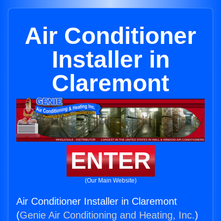
Air Conditioner
Installer in
Claremont
ENTER
(Our Main Website)
Air Conditioner Installer in Claremont
(
Genie Air Conditioning and Heating, Inc.
)