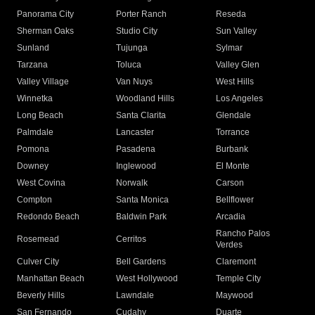
Panorama City
Porter Ranch
Reseda
Sherman Oaks
Studio City
Sun Valley
Sunland
Tujunga
Sylmar
Tarzana
Toluca
Valley Glen
Valley Village
Van Nuys
West Hills
Winnetka
Woodland Hills
Los Angeles
Long Beach
Santa Clarita
Glendale
Palmdale
Lancaster
Torrance
Pomona
Pasadena
Burbank
Downey
Inglewood
El Monte
West Covina
Norwalk
Carson
Compton
Santa Monica
Bellflower
Redondo Beach
Baldwin Park
Arcadia
Rancho Palos
Rosemead
Cerritos
Verdes
Culver City
Bell Gardens
Claremont
Manhattan Beach
West Hollywood
Temple City
Beverly Hills
Lawndale
Maywood
San Fernando
Cudahy
Duarte