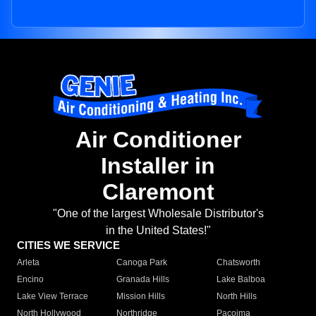
Air Conditioner
Installer in
Claremont
"One of the largest Wholesale Distributor's
in the United States!"
CITIES WE SERVICE
Arleta
Canoga Park
Chatsworth
Encino
Granada Hills
Lake Balboa
Lake View Terrace
Mission Hills
North Hills
North Hollywood
Northridge
Pacoima