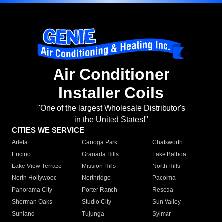
Air Conditioner
Installer Coils
"One of the largest Wholesale Distributor's
in the United States!"
CITIES WE SERVICE
Arleta
Canoga Park
Chatsworth
Encino
Granada Hills
Lake Balboa
Lake View Terrace
Mission Hills
North Hills
North Hollywood
Northridge
Pacoima
Panorama City
Porter Ranch
Reseda
Sherman Oaks
Studio City
Sun Valley
Sunland
Tujunga
Sylmar