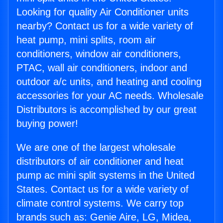
Looking for quality Air Conditioner units
nearby? Contact us for a wide variety of
heat pump, mini splits, room air
conditioners, window air conditioners,
PTAC, wall air conditioners, indoor and
outdoor a/c units, and heating and cooling
accessories for your AC needs. Wholesale
Distributors is accomplished by our great
buying power!
We are one of the largest wholesale
distributors of air conditioner and heat
pump ac mini split systems in the United
States. Contact us for a wide variety of
climate control systems. We carry top
brands such as: Genie Aire, LG, Midea,