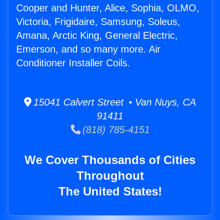
Cooper and Hunter, Alice, Sophia, OLMO,
Victoria, Frigidaire, Samsung, Soleus,
Amana, Arctic King, General Electric,
Emerson, and so many more. Air
Conditioner Installer Coils.
15041 Calvert Street • Van Nuys, CA
91411
(818) 785-4151
We Cover Thousands of Cities
Throughout
The United States!