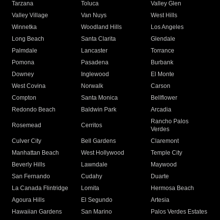
Tarzana
Toluca
Valley Glen
Valley Village
Van Nuys
West Hills
Winnetka
Woodland Hills
Los Angeles
Long Beach
Santa Clarita
Glendale
Palmdale
Lancaster
Torrance
Pomona
Pasadena
Burbank
Downey
Inglewood
El Monte
West Covina
Norwalk
Carson
Compton
Santa Monica
Bellflower
Redondo Beach
Baldwin Park
Arcadia
Rancho Palos
Rosemead
Cerritos
Verdes
Culver City
Bell Gardens
Claremont
Manhattan Beach
West Hollywood
Temple City
Beverly Hills
Lawndale
Maywood
San Fernando
Cudahy
Duarte
La Canada Flintridge
Lomita
Hermosa Beach
Agoura Hills
El Segundo
Artesia
Hawaiian Gardens
San Marino
Palos Verdes Estates