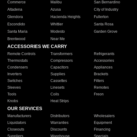
Commerce
Malibu
San Bernardino
Altadena
Azusa
City of Industry
Glendora
Hacienda Heights
Fullerton
Escondido
Whittier
Santa Rosa
Santa Maria
Modesto
Garden Grove
Brentwood
Near Me
ACCESSORIES WE CARRY
Remote Controls
Transformers
Refrigerants
Thermostats
Compressors
Accessories
Condensers
Capacitors
Appliances
Inverters
Supplies
Brackets
Switches
Cassettes
Filters
Sleeves
Linesets
Remotes
Tools
Coils
Freon
Knobs
Heat Strips
OUR SERVICES
Manufacturers
Distributors
Wholesalers
Liquidators
Warranties
Equipment
Closeouts
Discounts
Financing
Suppliers
Warehouse
Specials