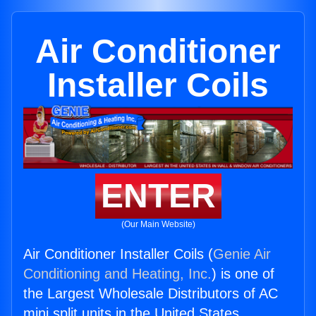
Air Conditioner
Installer Coils
ENTER
(Our Main Website)
Air Conditioner Installer Coils (
Genie Air
Conditioning and Heating, Inc.
) is one of
the Largest Wholesale Distributors of AC
mini split units in the United States.