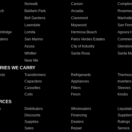
Norwalk
Carson
Compto
ach
Baldwin Park
Arcadia
Roseme
Bell Gardens
Claremont
Manhatt
Lawndale
Maywood
San Fer
ntridge
Lomita
Hermosa Beach
Agoura H
rdens
San Marino
Palos Verdes Estates
Commer
Azusa
City of Industry
Glendor
Whittier
Santa Rosa
Santa Ma
Near Me
RIES WE CARRY
ols
Transformers
Refrigerants
Thermost
Capacitors
Appliances
Inverters
Cassettes
Filters
Sleeves
Coils
Freon
Knobs
VICES
s
Distributors
Wholesalers
Liquidat
Discounts
Financing
Supplier
Supplies
Dealers
Ratings
Sales
Repair
Service