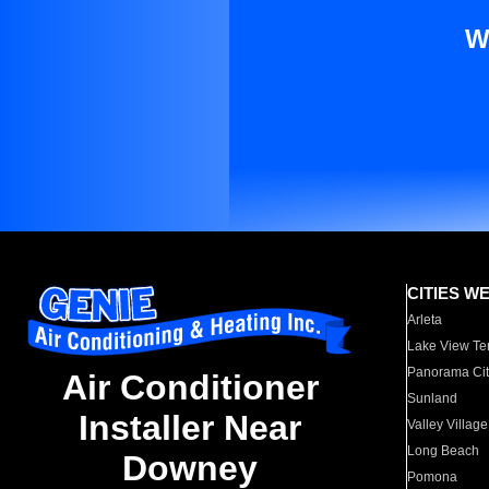
W
CITIES W
Arleta
Lake View Te
Panorama Cit
Air Conditioner
Sunland
Installer Near
Valley Village
Long Beach
Downey
Pomona