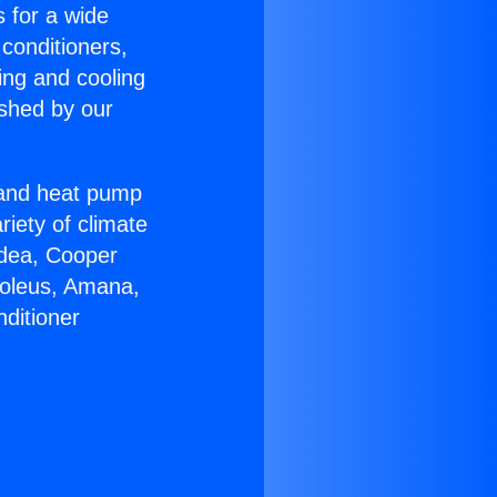
s for a wide
 conditioners,
ing and cooling
ished by our
r and heat pump
riety of climate
idea, Cooper
Soleus, Amana,
ditioner