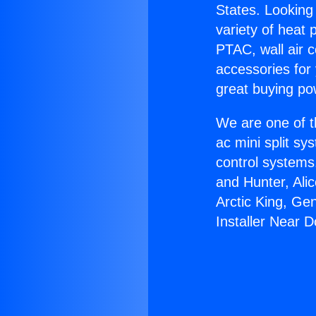
States. Looking 
variety of heat 
PTAC, wall air c
accessories for
great buying po
We are one of t
ac mini split sy
control systems
and Hunter, Ali
Arctic King, Ge
Installer Near 