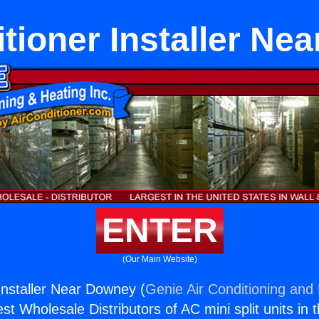
itioner Installer Ne
ENTER
(Our Main Website)
 Installer Near Downey (
Genie Air Conditioning and 
st Wholesale Distributors of AC mini split units in 