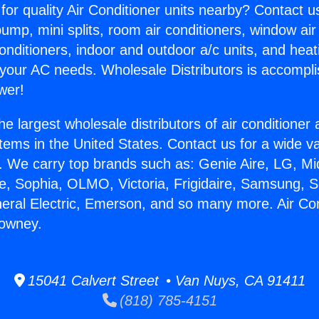
for quality Air Conditioner units nearby? Contact u
pump, mini splits, room air conditioners, window air
onditioners, indoor and outdoor a/c units, and heat
 your AC needs. Wholesale Distributors is accompl
wer!
he largest wholesale distributors of air conditione
stems in the United States. Contact us for a wide va
. We carry top brands such as: Genie Aire, LG, M
ce, Sophia, OLMO, Victoria, Frigidaire, Samsung, 
neral Electric, Emerson, and so many more. Air Con
Downey.
15041 Calvert Street • Van Nuys, CA 91411
(818) 785-4151