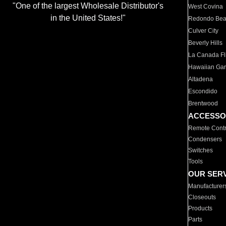
"One of the largest Wholesale Distributor's
West Covina
in the United States!"
Redondo Be
Culver City
Beverly Hills
La Canada Fli
Hawaiian Ga
Altadena
Escondido
Brentwood
ACCESSO
Remote Contr
Condensers
Switches
Tools
OUR SER
Manufacturer
Closeouts
Products
Parts