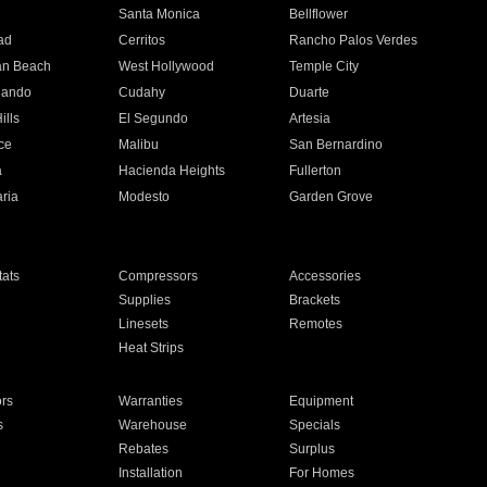
n
Santa Monica
Bellflower
ad
Cerritos
Rancho Palos Verdes
an Beach
West Hollywood
Temple City
nando
Cudahy
Duarte
ills
El Segundo
Artesia
ce
Malibu
San Bernardino
a
Hacienda Heights
Fullerton
ria
Modesto
Garden Grove
ats
Compressors
Accessories
Supplies
Brackets
Linesets
Remotes
Heat Strips
ors
Warranties
Equipment
s
Warehouse
Specials
Rebates
Surplus
Installation
For Homes