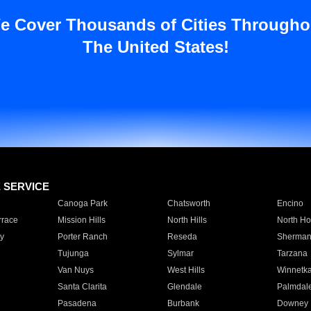
e Cover Thousands of Cities Througho
The United States!
E SERVICE
Canoga Park
Chatsworth
Encino
rrace
Mission Hills
North Hills
North Ho
y
Porter Ranch
Reseda
Sherman
Tujunga
Sylmar
Tarzana
Van Nuys
West Hills
Winnetk
Santa Clarita
Glendale
Palmdal
Pasadena
Burbank
Downey