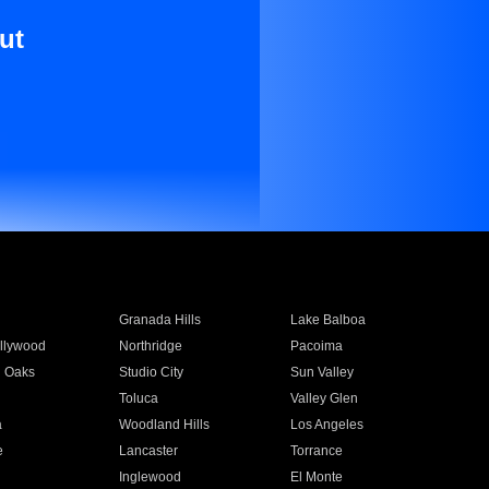
ut
Granada Hills
Lake Balboa
llywood
Northridge
Pacoima
 Oaks
Studio City
Sun Valley
Toluca
Valley Glen
a
Woodland Hills
Los Angeles
e
Lancaster
Torrance
Inglewood
El Monte