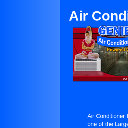
Air Cond
Air Conditioner
one of the Large