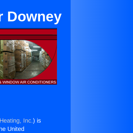
ar Downey
Heating, Inc.
) is
the United