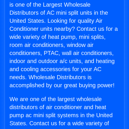
is one of the Largest Wholesale
Distributors of AC mini split units in the
United States. Looking for quality Air
Conditioner units nearby? Contact us for a
wide variety of heat pump, mini splits,
room air conditioners, window air
conditioners, PTAC, wall air conditioners,
indoor and outdoor a/c units, and heating
and cooling accessories for your AC
needs. Wholesale Distributors is
accomplished by our great buying power!
We are one of the largest wholesale
distributors of air conditioner and heat
pump ac mini split systems in the United
States. Contact us for a wide variety of