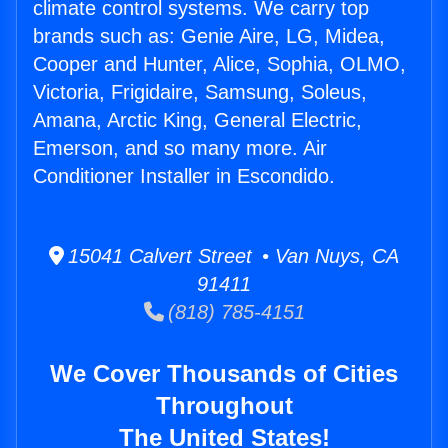
climate control systems. We carry top
brands such as: Genie Aire, LG, Midea,
Cooper and Hunter, Alice, Sophia, OLMO,
Victoria, Frigidaire, Samsung, Soleus,
Amana, Arctic King, General Electric,
Emerson, and so many more. Air
Conditioner Installer in Escondido.
15041 Calvert Street • Van Nuys, CA
91411
(818) 785-4151
We Cover Thousands of Cities
Throughout
The United States!