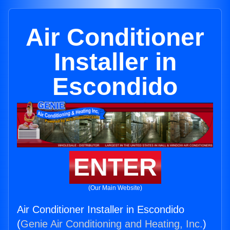
Air Conditioner
Installer in
Escondido
ENTER
(Our Main Website)
Air Conditioner Installer in Escondido
(
Genie Air Conditioning and Heating, Inc.
)