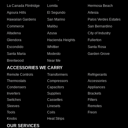
La Canada Flintridge
Lomita
Hermosa Beach
Agoura Hills
El Segundo
Artesia
Hawaiian Gardens
San Marino
Palos Verdes Estates
Commerce
Malibu
San Bernardino
Altadena
Azusa
City of Industry
Glendora
Hacienda Heights
Fullerton
Escondido
Whittier
Santa Rosa
Santa Maria
Modesto
Garden Grove
Brentwood
Near Me
ACCESSORIES WE CARRY
Remote Controls
Transformers
Refrigerants
Thermostats
Compressors
Accessories
Condensers
Capacitors
Appliances
Inverters
Supplies
Brackets
Switches
Cassettes
Filters
Sleeves
Linesets
Remotes
Tools
Coils
Freon
Knobs
Heat Strips
OUR SERVICES