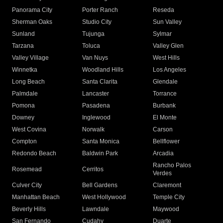
Panorama City
Porter Ranch
Reseda
Sherman Oaks
Studio City
Sun Valley
Sunland
Tujunga
Sylmar
Tarzana
Toluca
Valley Glen
Valley Village
Van Nuys
West Hills
Winnetka
Woodland Hills
Los Angeles
Long Beach
Santa Clarita
Glendale
Palmdale
Lancaster
Torrance
Pomona
Pasadena
Burbank
Downey
Inglewood
El Monte
West Covina
Norwalk
Carson
Compton
Santa Monica
Bellflower
Redondo Beach
Baldwin Park
Arcadia
Rancho Palos
Rosemead
Cerritos
Verdes
Culver City
Bell Gardens
Claremont
Manhattan Beach
West Hollywood
Temple City
Beverly Hills
Lawndale
Maywood
San Fernando
Cudahy
Duarte