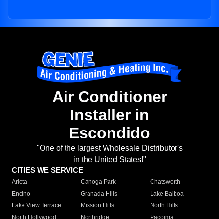
Air Conditioner
Installer in
Escondido
"One of the largest Wholesale Distributor's
in the United States!"
CITIES WE SERVICE
Arleta
Canoga Park
Chatsworth
Encino
Granada Hills
Lake Balboa
Lake View Terrace
Mission Hills
North Hills
North Hollywood
Northridge
Pacoima