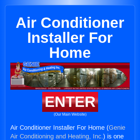
Air Conditioner
Installer For
Home
ENTER
(Our Main Website)
Air Conditioner Installer For Home (
Genie
Air Conditioning and Heating, Inc.
) is one