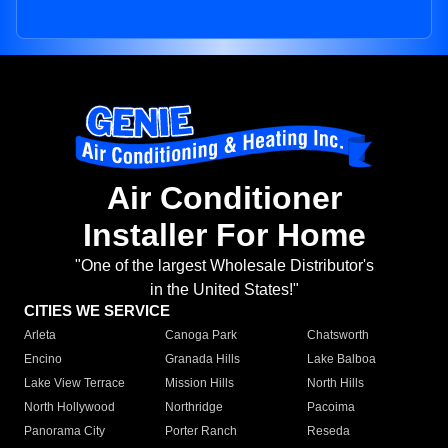
Air Conditioner
Installer For Home
"One of the largest Wholesale Distributor's
in the United States!"
CITIES WE SERVICE
Arleta
Canoga Park
Chatsworth
Encino
Granada Hills
Lake Balboa
Lake View Terrace
Mission Hills
North Hills
North Hollywood
Northridge
Pacoima
Panorama City
Porter Ranch
Reseda