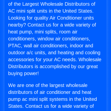
of the Largest Wholesale Distributors of
AC mini split units in the United States.
Looking for quality Air Conditioner units
nearby? Contact us for a wide variety of
heat pump, mini splits, room air
conditioners, window air conditioners,
PTAC, wall air conditioners, indoor and
outdoor a/c units, and heating and cooling
accessories for your AC needs. Wholesale
Distributors is accomplished by our great
buying power!
We are one of the largest wholesale
distributors of air conditioner and heat
pump ac mini split systems in the United
States. Contact us for a wide variety of