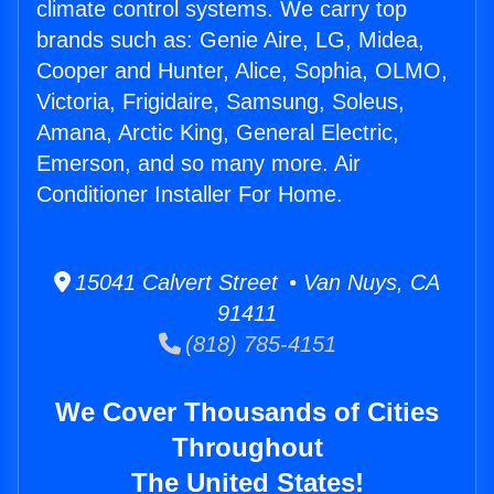
climate control systems. We carry top
brands such as: Genie Aire, LG, Midea,
Cooper and Hunter, Alice, Sophia, OLMO,
Victoria, Frigidaire, Samsung, Soleus,
Amana, Arctic King, General Electric,
Emerson, and so many more. Air
Conditioner Installer For Home.
15041 Calvert Street • Van Nuys, CA
91411
(818) 785-4151
We Cover Thousands of Cities
Throughout
The United States!