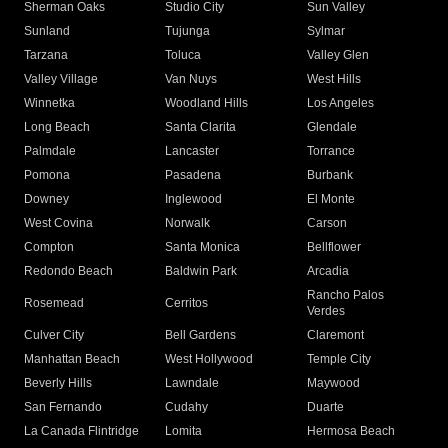
Sherman Oaks
Studio City
Sun Valley
Sunland
Tujunga
Sylmar
Tarzana
Toluca
Valley Glen
Valley Village
Van Nuys
West Hills
Winnetka
Woodland Hills
Los Angeles
Long Beach
Santa Clarita
Glendale
Palmdale
Lancaster
Torrance
Pomona
Pasadena
Burbank
Downey
Inglewood
El Monte
West Covina
Norwalk
Carson
Compton
Santa Monica
Bellflower
Redondo Beach
Baldwin Park
Arcadia
Rancho Palos
Rosemead
Cerritos
Verdes
Culver City
Bell Gardens
Claremont
Manhattan Beach
West Hollywood
Temple City
Beverly Hills
Lawndale
Maywood
San Fernando
Cudahy
Duarte
La Canada Flintridge
Lomita
Hermosa Beach