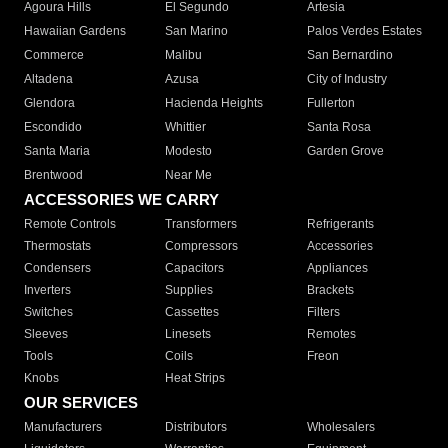
Agoura Hills
El Segundo
Artesia
Hawaiian Gardens
San Marino
Palos Verdes Estates
Commerce
Malibu
San Bernardino
Altadena
Azusa
City of Industry
Glendora
Hacienda Heights
Fullerton
Escondido
Whittier
Santa Rosa
Santa Maria
Modesto
Garden Grove
Brentwood
Near Me
ACCESSORIES WE CARRY
Remote Controls
Transformers
Refrigerants
Thermostats
Compressors
Accessories
Condensers
Capacitors
Appliances
Inverters
Supplies
Brackets
Switches
Cassettes
Filters
Sleeves
Linesets
Remotes
Tools
Coils
Freon
Knobs
Heat Strips
OUR SERVICES
Manufacturers
Distributors
Wholesalers