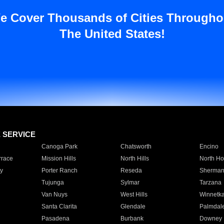
e Cover Thousands of Cities Througho
The United States!
E SERVICE
Canoga Park
Chatsworth
Encino
rrace
Mission Hills
North Hills
North Ho
y
Porter Ranch
Reseda
Sherman
Tujunga
Sylmar
Tarzana
Van Nuys
West Hills
Winnetk
Santa Clarita
Glendale
Palmdal
Pasadena
Burbank
Downey