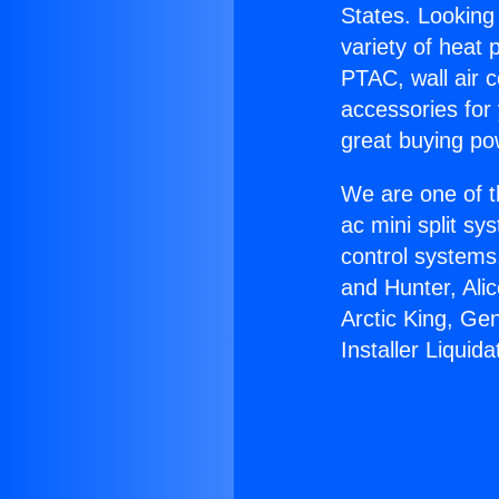
States. Looking 
variety of heat 
PTAC, wall air c
accessories for
great buying po
We are one of t
ac mini split sy
control systems
and Hunter, Ali
Arctic King, Ge
Installer Liquida