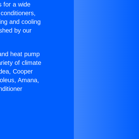
s for a wide
 conditioners,
ing and cooling
ished by our
r and heat pump
riety of climate
idea, Cooper
Soleus, Amana,
ditioner