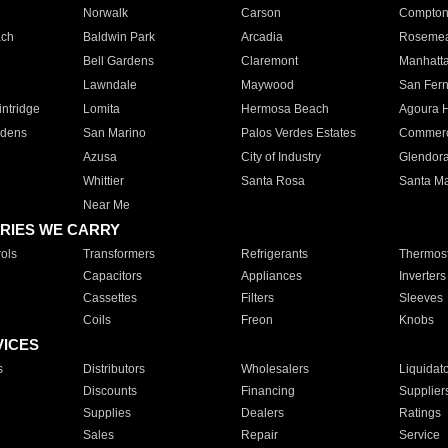
Norwalk
Carson
Compto
ach
Baldwin Park
Arcadia
Roseme
Bell Gardens
Claremont
Manhatt
Lawndale
Maywood
San Fer
ntridge
Lomita
Hermosa Beach
Agoura H
rdens
San Marino
Palos Verdes Estates
Commer
Azusa
City of Industry
Glendor
Whittier
Santa Rosa
Santa Ma
Near Me
RIES WE CARRY
ols
Transformers
Refrigerants
Thermost
Capacitors
Appliances
Inverters
Cassettes
Filters
Sleeves
Coils
Freon
Knobs
VICES
s
Distributors
Wholesalers
Liquidat
Discounts
Financing
Supplier
Supplies
Dealers
Ratings
Sales
Repair
Service