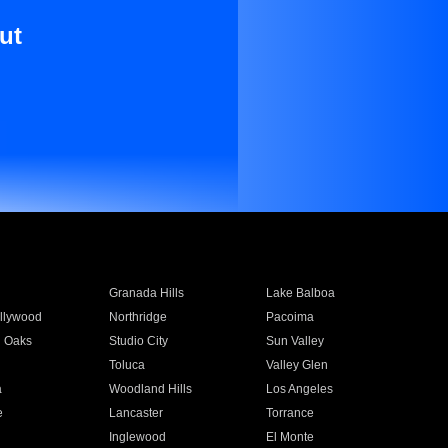
ut
Granada Hills
Lake Balboa
llywood
Northridge
Pacoima
 Oaks
Studio City
Sun Valley
Toluca
Valley Glen
a
Woodland Hills
Los Angeles
e
Lancaster
Torrance
Inglewood
El Monte