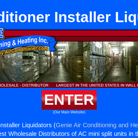
itioner Installer Li
ENTER
(Our Main Website)
nstaller Liquidators (
Genie Air Conditioning and Hea
st Wholesale Distributors of AC mini split units in 