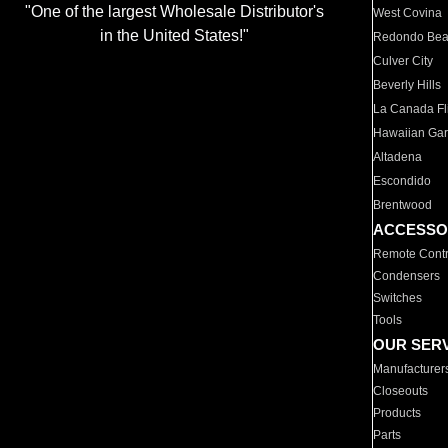
"One of the largest Wholesale Distributor's
West Covina
in the United States!"
Redondo Be
Culver City
Beverly Hills
La Canada Fli
Hawaiian Ga
Altadena
Escondido
Brentwood
ACCESSO
Remote Contr
Condensers
Switches
Tools
OUR SER
Manufacturer
Closeouts
Products
Parts