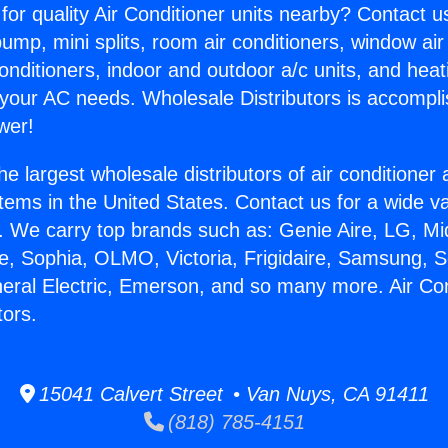
for quality Air Conditioner units nearby? Contact u
pump, mini splits, room air conditioners, window air
onditioners, indoor and outdoor a/c units, and heat
 your AC needs. Wholesale Distributors is accompl
wer!
he largest wholesale distributors of air conditione
stems in the United States. Contact us for a wide va
. We carry top brands such as: Genie Aire, LG, M
ce, Sophia, OLMO, Victoria, Frigidaire, Samsung, 
neral Electric, Emerson, and so many more. Air Con
tors.
15041 Calvert Street • Van Nuys, CA 91411
(818) 785-4151