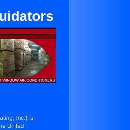
quidators
ting, Inc.
) is
the United