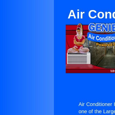
Air Cond
Air Conditioner I
one of the Large