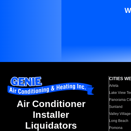
W
CITIES W
Arleta
Lake View Te
Panorama Cit
Air Conditioner
Sunland
Installer
Valley Village
Long Beach
Liquidators
Pomona