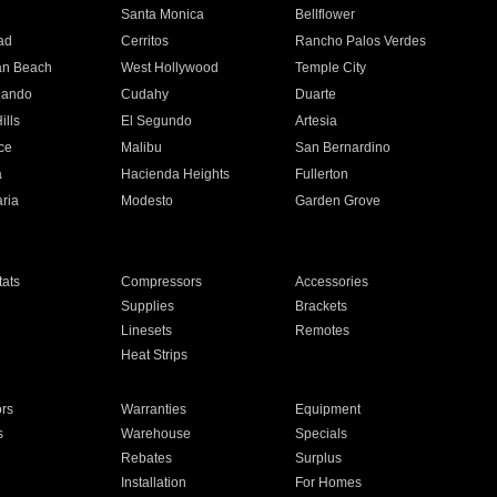
n
Santa Monica
Bellflower
ad
Cerritos
Rancho Palos Verdes
an Beach
West Hollywood
Temple City
nando
Cudahy
Duarte
ills
El Segundo
Artesia
ce
Malibu
San Bernardino
a
Hacienda Heights
Fullerton
ria
Modesto
Garden Grove
ats
Compressors
Accessories
Supplies
Brackets
Linesets
Remotes
Heat Strips
ors
Warranties
Equipment
s
Warehouse
Specials
Rebates
Surplus
Installation
For Homes