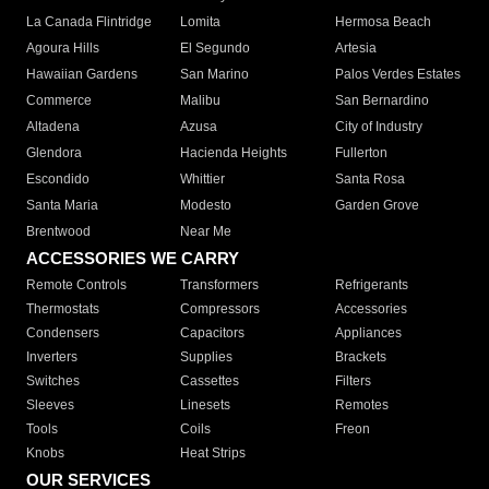
La Canada Flintridge
Lomita
Hermosa Beach
Agoura Hills
El Segundo
Artesia
Hawaiian Gardens
San Marino
Palos Verdes Estates
Commerce
Malibu
San Bernardino
Altadena
Azusa
City of Industry
Glendora
Hacienda Heights
Fullerton
Escondido
Whittier
Santa Rosa
Santa Maria
Modesto
Garden Grove
Brentwood
Near Me
ACCESSORIES WE CARRY
Remote Controls
Transformers
Refrigerants
Thermostats
Compressors
Accessories
Condensers
Capacitors
Appliances
Inverters
Supplies
Brackets
Switches
Cassettes
Filters
Sleeves
Linesets
Remotes
Tools
Coils
Freon
Knobs
Heat Strips
OUR SERVICES