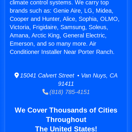
climate control systems. We carry top
brands such as: Genie Aire, LG, Midea,
Cooper and Hunter, Alice, Sophia, OLMO,
Victoria, Frigidaire, Samsung, Soleus,
Amana, Arctic King, General Electric,
Emerson, and so many more. Air
Conditioner Installer Near Porter Ranch.
15041 Calvert Street • Van Nuys, CA
91411
(818) 785-4151
We Cover Thousands of Cities
Throughout
The United States!