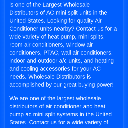
is one of the Largest Wholesale
Distributors of AC mini split units in the
United States. Looking for quality Air
Conditioner units nearby? Contact us for a
wide variety of heat pump, mini splits,
room air conditioners, window air
conditioners, PTAC, wall air conditioners,
indoor and outdoor a/c units, and heating
and cooling accessories for your AC
needs. Wholesale Distributors is
accomplished by our great buying power!
We are one of the largest wholesale
distributors of air conditioner and heat
pump ac mini split systems in the United
States. Contact us for a wide variety of