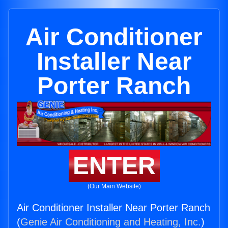
Air Conditioner
Installer Near
Porter Ranch
ENTER
(Our Main Website)
Air Conditioner Installer Near Porter Ranch
(
Genie Air Conditioning and Heating, Inc.
)