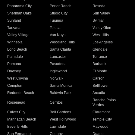
Panorama City
Porter Ranch
Reseda
Sherman Oaks
Studio City
Sun Valley
Sunland
Tujunga
Sylmar
Tarzana
Toluca
Valley Glen
Valley Village
Van Nuys
West Hills
Winnetka
Woodland Hills
Los Angeles
Long Beach
Santa Clarita
Glendale
Palmdale
Lancaster
Torrance
Pomona
Pasadena
Burbank
Downey
Inglewood
El Monte
West Covina
Norwalk
Carson
Compton
Santa Monica
Bellflower
Redondo Beach
Baldwin Park
Arcadia
Rancho Palos
Rosemead
Cerritos
Verdes
Culver City
Bell Gardens
Claremont
Manhattan Beach
West Hollywood
Temple City
Beverly Hills
Lawndale
Maywood
San Fernando
Cudahy
Duarte