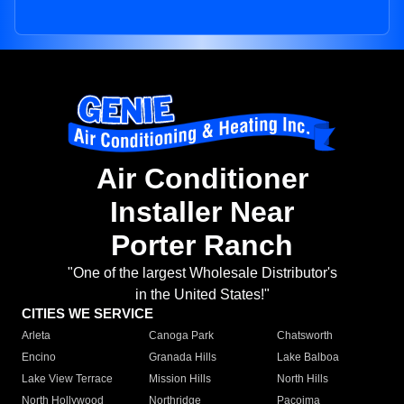
Air Conditioner
Installer Near
Porter Ranch
"One of the largest Wholesale Distributor's
in the United States!"
CITIES WE SERVICE
Arleta
Canoga Park
Chatsworth
Encino
Granada Hills
Lake Balboa
Lake View Terrace
Mission Hills
North Hills
North Hollywood
Northridge
Pacoima