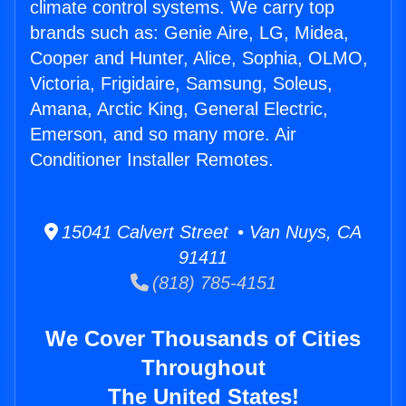
climate control systems. We carry top
brands such as: Genie Aire, LG, Midea,
Cooper and Hunter, Alice, Sophia, OLMO,
Victoria, Frigidaire, Samsung, Soleus,
Amana, Arctic King, General Electric,
Emerson, and so many more. Air
Conditioner Installer Remotes.
15041 Calvert Street • Van Nuys, CA
91411
(818) 785-4151
We Cover Thousands of Cities
Throughout
The United States!