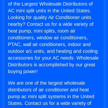
of the Largest Wholesale Distributors of
AC mini split units in the United States.
Looking for quality Air Conditioner units
nearby? Contact us for a wide variety of
heat pump, mini splits, room air
conditioners, window air conditioners,
PTAC, wall air conditioners, indoor and
outdoor a/c units, and heating and cooling
accessories for your AC needs. Wholesale
Distributors is accomplished by our great
buying power!
We are one of the largest wholesale
distributors of air conditioner and heat
pump ac mini split systems in the United
States. Contact us for a wide variety of