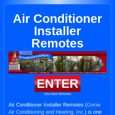
Air Conditioner
Installer
Remotes
ENTER
(Our Main Website)
Air Conditioner Installer Remotes (
Genie
Air Conditioning and Heating, Inc.
) is one