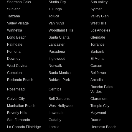
Sherman Oaks
Studio City
Sun Valley
Sunland
Tujunga
Sylmar
Tarzana
Toluca
Valley Glen
Valley Village
Van Nuys
West Hills
Winnetka
Woodland Hills
Los Angeles
Long Beach
Santa Clarita
Glendale
Palmdale
Lancaster
Torrance
Pomona
Pasadena
Burbank
Downey
Inglewood
El Monte
West Covina
Norwalk
Carson
Compton
Santa Monica
Bellflower
Redondo Beach
Baldwin Park
Arcadia
Rancho Palos
Rosemead
Cerritos
Verdes
Culver City
Bell Gardens
Claremont
Manhattan Beach
West Hollywood
Temple City
Beverly Hills
Lawndale
Maywood
San Fernando
Cudahy
Duarte
La Canada Flintridge
Lomita
Hermosa Beach