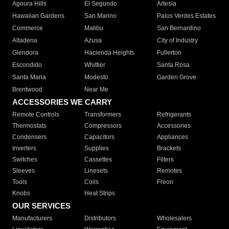
Agoura Hills
El Segundo
Artesia
Hawaiian Gardens
San Marino
Palos Verdes Estates
Commerce
Malibu
San Bernardino
Altadena
Azusa
City of Industry
Glendora
Hacienda Heights
Fullerton
Escondido
Whittier
Santa Rosa
Santa Maria
Modesto
Garden Grove
Brentwood
Near Me
ACCESSORIES WE CARRY
Remote Controls
Transformers
Refrigerants
Thermostats
Compressors
Accessories
Condensers
Capacitors
Appliances
Inverters
Supplies
Brackets
Switches
Cassettes
Filters
Sleeves
Linesets
Remotes
Tools
Coils
Freon
Knobs
Heat Strips
OUR SERVICES
Manufacturers
Distributors
Wholesalers