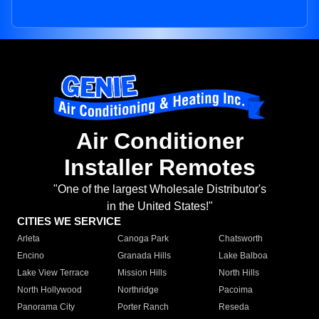
Air Conditioner
Installer Remotes
"One of the largest Wholesale Distributor's
in the United States!"
CITIES WE SERVICE
Arleta
Canoga Park
Chatsworth
Encino
Granada Hills
Lake Balboa
Lake View Terrace
Mission Hills
North Hills
North Hollywood
Northridge
Pacoima
Panorama City
Porter Ranch
Reseda