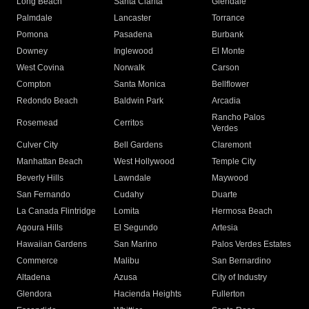
Long Beach
Santa Clarita
Glendale
Palmdale
Lancaster
Torrance
Pomona
Pasadena
Burbank
Downey
Inglewood
El Monte
West Covina
Norwalk
Carson
Compton
Santa Monica
Bellflower
Redondo Beach
Baldwin Park
Arcadia
Rancho Palos
Rosemead
Cerritos
Verdes
Culver City
Bell Gardens
Claremont
Manhattan Beach
West Hollywood
Temple City
Beverly Hills
Lawndale
Maywood
San Fernando
Cudahy
Duarte
La Canada Flintridge
Lomita
Hermosa Beach
Agoura Hills
El Segundo
Artesia
Hawaiian Gardens
San Marino
Palos Verdes Estates
Commerce
Malibu
San Bernardino
Altadena
Azusa
City of Industry
Glendora
Hacienda Heights
Fullerton