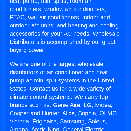
heat pump, mini splits, room air
conditioners, window air conditioners,
PTAC, wall air conditioners, indoor and
outdoor a/c units, and heating and cooling
accessories for your AC needs. Wholesale
Distributors is accomplished by our great
buying power!
We are one of the largest wholesale
distributors of air conditioner and heat
pump ac mini split systems in the United
States. Contact us for a wide variety of
climate control systems. We carry top
brands such as: Genie Aire, LG, Midea,
Cooper and Hunter, Alice, Sophia, OLMO,
Victoria, Frigidaire, Samsung, Soleus,
Amana, Arctic King, General Electric,