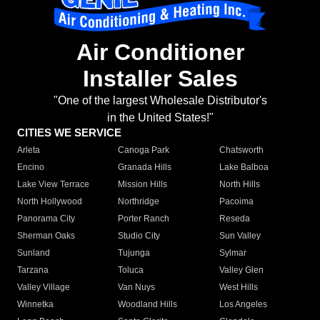
Air Conditioner
Installer Sales
"One of the largest Wholesale Distributor's
in the United States!"
CITIES WE SERVICE
Arleta
Canoga Park
Chatsworth
Encino
Granada Hills
Lake Balboa
Lake View Terrace
Mission Hills
North Hills
North Hollywood
Northridge
Pacoima
Panorama City
Porter Ranch
Reseda
Sherman Oaks
Studio City
Sun Valley
Sunland
Tujunga
Sylmar
Tarzana
Toluca
Valley Glen
Valley Village
Van Nuys
West Hills
Winnetka
Woodland Hills
Los Angeles