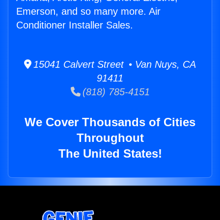
Emerson, and so many more. Air
Conditioner Installer Sales.
15041 Calvert Street • Van Nuys, CA
91411
(818) 785-4151
We Cover Thousands of Cities
Throughout
The United States!