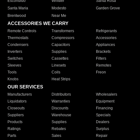
Escondido
Whittier
Santa Rosa
Santa Maria
Modesto
Garden Grove
Brentwood
Near Me
ACCESSORIES WE CARRY
Remote Controls
Transformers
Refrigerants
Thermostats
Compressors
Accessories
Condensers
Capacitors
Appliances
Inverters
Supplies
Brackets
Switches
Cassettes
Filters
Sleeves
Linesets
Remotes
Tools
Coils
Freon
Knobs
Heat Strips
OUR SERVICES
Manufacturers
Distributors
Wholesalers
Liquidators
Warranties
Equipment
Closeouts
Discounts
Financing
Suppliers
Warehouse
Specials
Products
Supplies
Dealers
Ratings
Rebates
Surplus
Parts
Sales
Repair