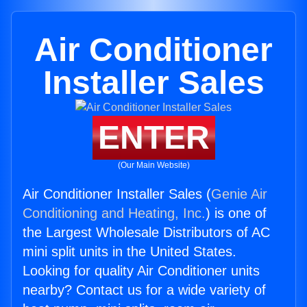
Air Conditioner
Installer Sales
ENTER
(Our Main Website)
Air Conditioner Installer Sales (
Genie Air
Conditioning and Heating, Inc.
) is one of
the Largest Wholesale Distributors of AC
mini split units in the United States.
Looking for quality Air Conditioner units
nearby? Contact us for a wide variety of