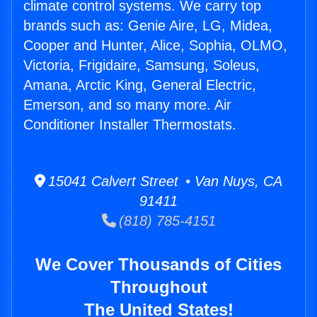
climate control systems. We carry top
brands such as: Genie Aire, LG, Midea,
Cooper and Hunter, Alice, Sophia, OLMO,
Victoria, Frigidaire, Samsung, Soleus,
Amana, Arctic King, General Electric,
Emerson, and so many more. Air
Conditioner Installer Thermostats.
15041 Calvert Street • Van Nuys, CA
91411
(818) 785-4151
We Cover Thousands of Cities
Throughout
The United States!