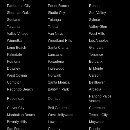
Panorama City
Porter Ranch
Reseda
Sherman Oaks
Studio City
Sun Valley
Sunland
Tujunga
Sylmar
Tarzana
Toluca
Valley Glen
Valley Village
Van Nuys
West Hills
Winnetka
Woodland Hills
Los Angeles
Long Beach
Santa Clarita
Glendale
Palmdale
Lancaster
Torrance
Pomona
Pasadena
Burbank
Downey
Inglewood
El Monte
West Covina
Norwalk
Carson
Compton
Santa Monica
Bellflower
Redondo Beach
Baldwin Park
Arcadia
Rancho Palos
Rosemead
Cerritos
Verdes
Culver City
Bell Gardens
Claremont
Manhattan Beach
West Hollywood
Temple City
Beverly Hills
Lawndale
Maywood
San Fernando
Cudahy
Duarte