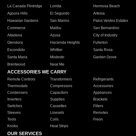
La Canada Flintridge
Lomita
Hermosa Beach
Agoura Hills
El Segundo
Artesia
Hawaiian Gardens
San Marino
Palos Verdes Estates
Commerce
Malibu
San Bernardino
Altadena
Azusa
City of Industry
Glendora
Hacienda Heights
Fullerton
Escondido
Whittier
Santa Rosa
Santa Maria
Modesto
Garden Grove
Brentwood
Near Me
ACCESSORIES WE CARRY
Remote Controls
Transformers
Refrigerants
Thermostats
Compressors
Accessories
Condensers
Capacitors
Appliances
Inverters
Supplies
Brackets
Switches
Cassettes
Filters
Sleeves
Linesets
Remotes
Tools
Coils
Freon
Knobs
Heat Strips
OUR SERVICES