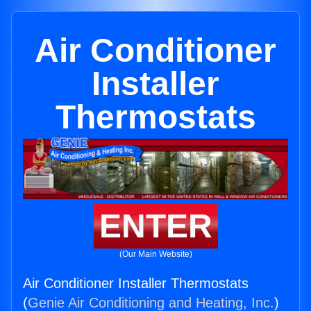
Air Conditioner
Installer
Thermostats
ENTER
(Our Main Website)
Air Conditioner Installer Thermostats
(
Genie Air Conditioning and Heating, Inc.
)