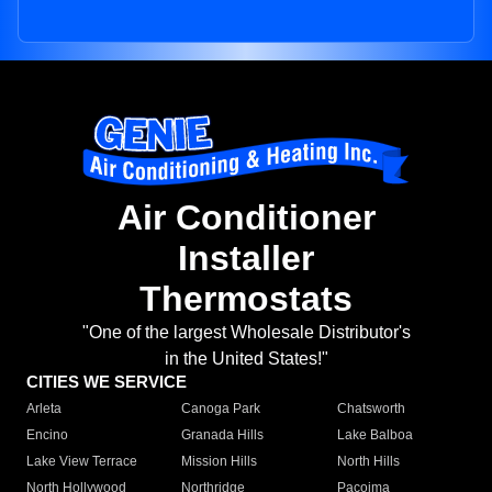
Air Conditioner
Installer
Thermostats
"One of the largest Wholesale Distributor's
in the United States!"
CITIES WE SERVICE
Arleta
Canoga Park
Chatsworth
Encino
Granada Hills
Lake Balboa
Lake View Terrace
Mission Hills
North Hills
North Hollywood
Northridge
Pacoima