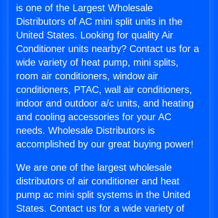
is one of the Largest Wholesale
Distributors of AC mini split units in the
United States. Looking for quality Air
Conditioner units nearby? Contact us for a
wide variety of heat pump, mini splits,
room air conditioners, window air
conditioners, PTAC, wall air conditioners,
indoor and outdoor a/c units, and heating
and cooling accessories for your AC
needs. Wholesale Distributors is
accomplished by our great buying power!
We are one of the largest wholesale
distributors of air conditioner and heat
pump ac mini split systems in the United
States. Contact us for a wide variety of