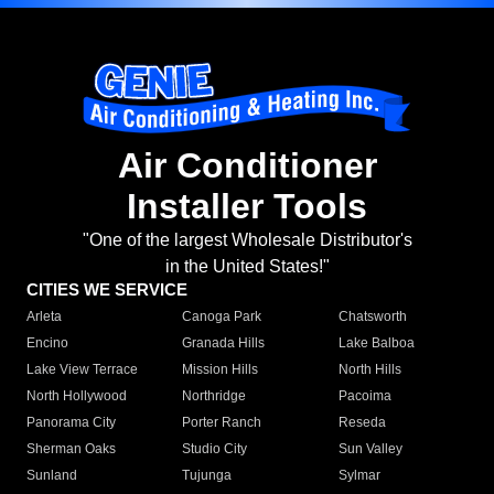
Air Conditioner
Installer Tools
"One of the largest Wholesale Distributor's
in the United States!"
CITIES WE SERVICE
Arleta
Canoga Park
Chatsworth
Encino
Granada Hills
Lake Balboa
Lake View Terrace
Mission Hills
North Hills
North Hollywood
Northridge
Pacoima
Panorama City
Porter Ranch
Reseda
Sherman Oaks
Studio City
Sun Valley
Sunland
Tujunga
Sylmar