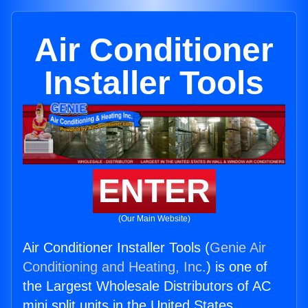
Air Conditioner
Installer Tools
ENTER
(Our Main Website)
Air Conditioner Installer Tools (
Genie Air
Conditioning and Heating, Inc.
) is one of
the Largest Wholesale Distributors of AC
mini split units in the United States.