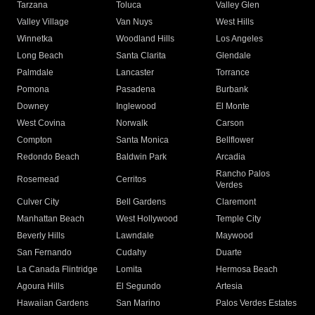
Tarzana
Toluca
Valley Glen
Valley Village
Van Nuys
West Hills
Winnetka
Woodland Hills
Los Angeles
Long Beach
Santa Clarita
Glendale
Palmdale
Lancaster
Torrance
Pomona
Pasadena
Burbank
Downey
Inglewood
El Monte
West Covina
Norwalk
Carson
Compton
Santa Monica
Bellflower
Redondo Beach
Baldwin Park
Arcadia
Rancho Palos
Rosemead
Cerritos
Verdes
Culver City
Bell Gardens
Claremont
Manhattan Beach
West Hollywood
Temple City
Beverly Hills
Lawndale
Maywood
San Fernando
Cudahy
Duarte
La Canada Flintridge
Lomita
Hermosa Beach
Agoura Hills
El Segundo
Artesia
Hawaiian Gardens
San Marino
Palos Verdes Estates