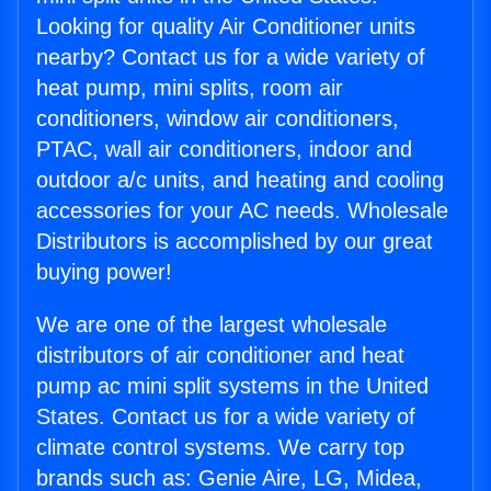
Looking for quality Air Conditioner units
nearby? Contact us for a wide variety of
heat pump, mini splits, room air
conditioners, window air conditioners,
PTAC, wall air conditioners, indoor and
outdoor a/c units, and heating and cooling
accessories for your AC needs. Wholesale
Distributors is accomplished by our great
buying power!
We are one of the largest wholesale
distributors of air conditioner and heat
pump ac mini split systems in the United
States. Contact us for a wide variety of
climate control systems. We carry top
brands such as: Genie Aire, LG, Midea,