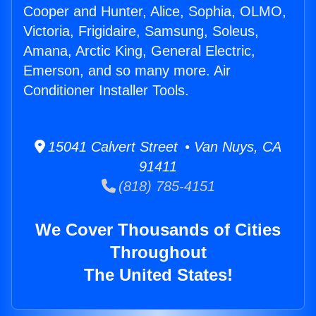
Cooper and Hunter, Alice, Sophia, OLMO,
Victoria, Frigidaire, Samsung, Soleus,
Amana, Arctic King, General Electric,
Emerson, and so many more. Air
Conditioner Installer Tools.
15041 Calvert Street • Van Nuys, CA
91411
(818) 785-4151
We Cover Thousands of Cities
Throughout
The United States!