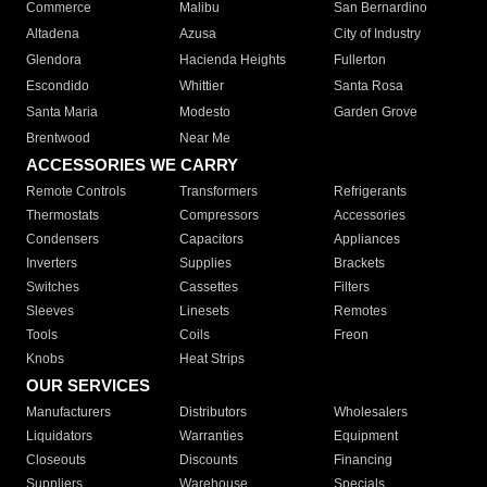
Commerce
Malibu
San Bernardino
Altadena
Azusa
City of Industry
Glendora
Hacienda Heights
Fullerton
Escondido
Whittier
Santa Rosa
Santa Maria
Modesto
Garden Grove
Brentwood
Near Me
ACCESSORIES WE CARRY
Remote Controls
Transformers
Refrigerants
Thermostats
Compressors
Accessories
Condensers
Capacitors
Appliances
Inverters
Supplies
Brackets
Switches
Cassettes
Filters
Sleeves
Linesets
Remotes
Tools
Coils
Freon
Knobs
Heat Strips
OUR SERVICES
Manufacturers
Distributors
Wholesalers
Liquidators
Warranties
Equipment
Closeouts
Discounts
Financing
Suppliers
Warehouse
Specials